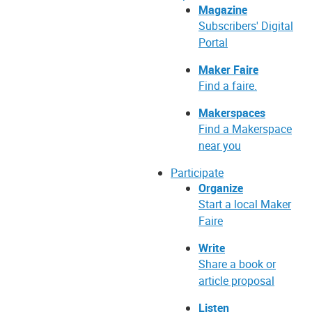
Magazine
Subscribers' Digital
Portal
Maker Faire
Find a faire.
Makerspaces
Find a Makerspace
near you
Participate
Organize
Start a local Maker
Faire
Write
Share a book or
article proposal
Listen