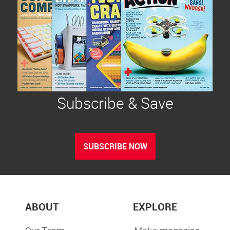
Subscribe & Save
SUBSCRIBE NOW
ABOUT
EXPLORE