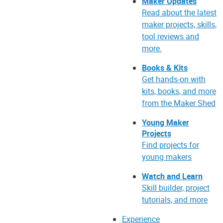
Maker Updates
Read about the latest
maker projects, skills,
tool reviews and
more.
Books & Kits
Get hands-on with
kits, books, and more
from the Maker Shed
Young Maker
Projects
Find projects for
young makers
Watch and Learn
Skill builder, project
tutorials, and more
Experience