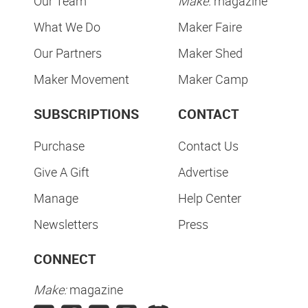
Our Team
Make:
magazine
What We Do
Maker Faire
Our Partners
Maker Shed
Maker Movement
Maker Camp
SUBSCRIPTIONS
CONTACT
Purchase
Contact Us
Give A Gift
Advertise
Manage
Help Center
Newsletters
Press
CONNECT
Make:
magazine