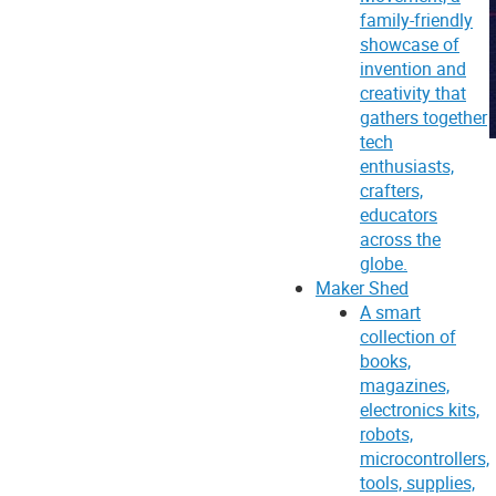
family-friendly
showcase of
invention and
creativity that
gathers together
tech
enthusiasts,
crafters,
educators
across the
globe.
Maker Shed
A smart
collection of
books,
magazines,
electronics kits,
robots,
microcontrollers,
tools, supplies,