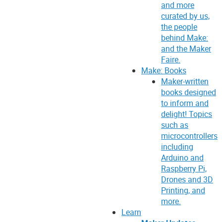
and more
curated by us,
the people
behind Make:
and the Maker
Faire.
Make: Books
Maker-written
books designed
to inform and
delight! Topics
such as
microcontrollers
including
Arduino and
Raspberry Pi,
Drones and 3D
Printing, and
more.
Learn