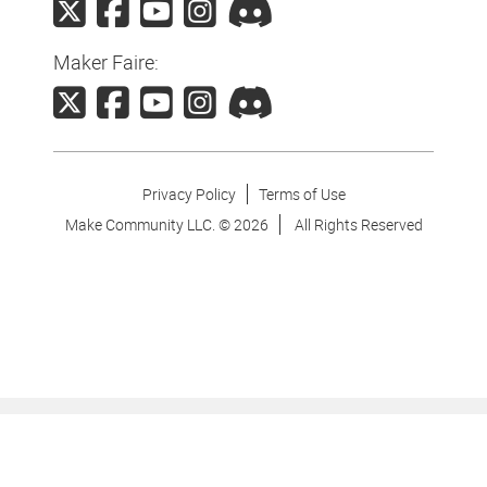
Maker Faire:
Privacy Policy
Terms of Use
Make Community LLC. ©
2026
All Rights Reserved