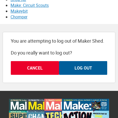
Make: Circuit Scouts
Makeybit
Chomper
You are attempting to log out of Maker Shed.
Do you really want to log out?
CANCEL
LOG OUT