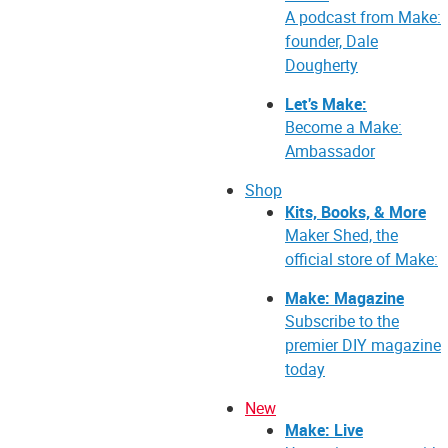
A podcast from Make:
founder, Dale
Dougherty
Let's Make:
Become a Make:
Ambassador
Shop
Kits, Books, & More
Maker Shed, the
official store of Make:
Make: Magazine
Subscribe to the
premier DIY magazine
today
New
Make: Live