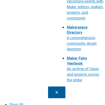
Upcoming events with
Make: editors, makers,
projects, and
community
Makerspace
Directory
A comprehensive
community driven
directory
Maker Faire
Yearbook
An archive of faires
and projects across
the globe
Shop All