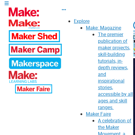
Explore
Make: Magazine
The premier
publication of
maker projects,
skill-building
tutorials, in-
depth reviews,
and
inspirational
stories,
accessible by all
ages and skill
ranges.
Maker Faire
A celebration of
the Maker
Movement, a